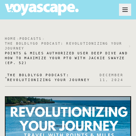
HOME
PODCASTS
THE BOLDLYGO PODCAST: REVOLUTIONIZING YOUR
JOURNEY
POINTS & MILES AUTHORIZED USER DEEP DIVE AND
HOW TO MAXIMIZE YOUR PTO WITH JACKIE SWAYZE
(EP. 52)
THE BOLDLYGO PODCAST:
DECEMBER
REVOLUTIONIZING YOUR JOURNEY
11, 2024