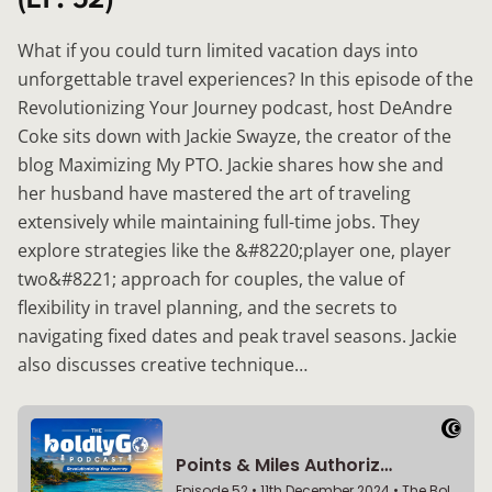
What if you could turn limited vacation days into
unforgettable travel experiences? In this episode of the
Revolutionizing Your Journey podcast, host DeAndre
Coke sits down with Jackie Swayze, the creator of the
blog Maximizing My PTO. Jackie shares how she and
her husband have mastered the art of traveling
extensively while maintaining full-time jobs. They
explore strategies like the &#8220;player one, player
two&#8221; approach for couples, the value of
flexibility in travel planning, and the secrets to
navigating fixed dates and peak travel seasons. Jackie
also discusses creative technique…