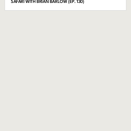
SAFARI WITH BRIAN BARLOW (EP. 130)