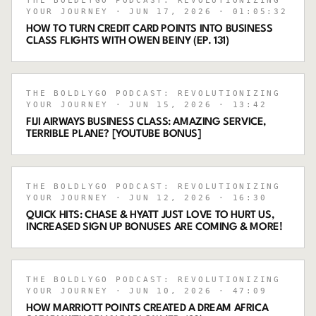
THE BOLDLYGO PODCAST: REVOLUTIONIZING
YOUR JOURNEY
· JUN 17, 2026
· 01:05:32
HOW TO TURN CREDIT CARD POINTS INTO BUSINESS
CLASS FLIGHTS WITH OWEN BEINY (EP. 131)
THE BOLDLYGO PODCAST: REVOLUTIONIZING
YOUR JOURNEY
· JUN 15, 2026
· 13:42
FIJI AIRWAYS BUSINESS CLASS: AMAZING SERVICE,
TERRIBLE PLANE? [YOUTUBE BONUS]
THE BOLDLYGO PODCAST: REVOLUTIONIZING
YOUR JOURNEY
· JUN 12, 2026
· 16:30
QUICK HITS: CHASE & HYATT JUST LOVE TO HURT US,
INCREASED SIGN UP BONUSES ARE COMING & MORE!
THE BOLDLYGO PODCAST: REVOLUTIONIZING
YOUR JOURNEY
· JUN 10, 2026
· 47:09
HOW MARRIOTT POINTS CREATED A DREAM AFRICA