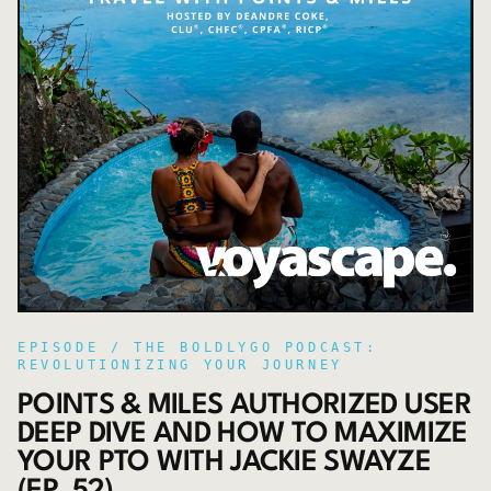
EPISODE /
THE BOLDLYGO PODCAST:
REVOLUTIONIZING YOUR JOURNEY
POINTS & MILES AUTHORIZED USER
DEEP DIVE AND HOW TO MAXIMIZE
YOUR PTO WITH JACKIE SWAYZE
(EP. 52)