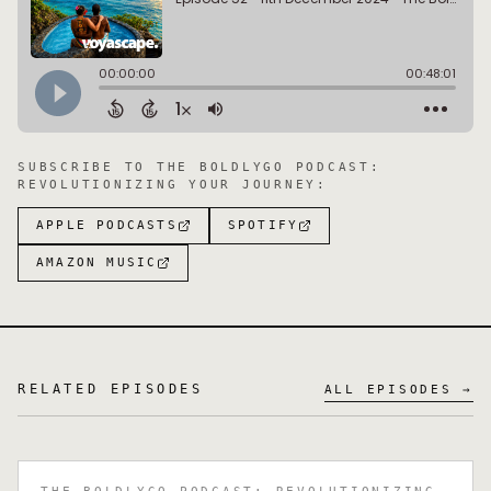
SUBSCRIBE TO
THE BOLDLYGO PODCAST:
REVOLUTIONIZING YOUR JOURNEY
:
APPLE PODCASTS
SPOTIFY
AMAZON MUSIC
RELATED EPISODES
ALL EPISODES →