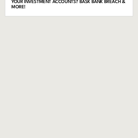
YOUR INVESTMENT ACCOUNTS? BASK BANK BREACH &
MORE!