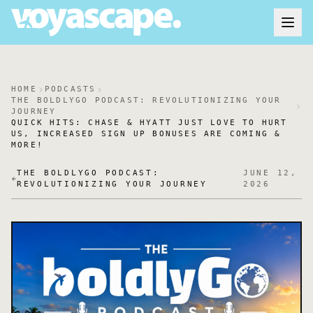
HOME
PODCASTS
THE BOLDLYGO PODCAST: REVOLUTIONIZING YOUR
JOURNEY
QUICK HITS: CHASE & HYATT JUST LOVE TO HURT
US, INCREASED SIGN UP BONUSES ARE COMING &
MORE!
THE BOLDLYGO PODCAST:
JUNE 12,
REVOLUTIONIZING YOUR JOURNEY
2026