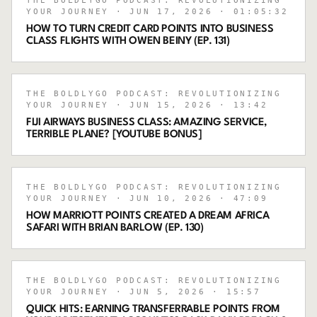
THE BOLDLYGO PODCAST: REVOLUTIONIZING
YOUR JOURNEY
· JUN 17, 2026
· 01:05:32
HOW TO TURN CREDIT CARD POINTS INTO BUSINESS
CLASS FLIGHTS WITH OWEN BEINY (EP. 131)
THE BOLDLYGO PODCAST: REVOLUTIONIZING
YOUR JOURNEY
· JUN 15, 2026
· 13:42
FIJI AIRWAYS BUSINESS CLASS: AMAZING SERVICE,
TERRIBLE PLANE? [YOUTUBE BONUS]
THE BOLDLYGO PODCAST: REVOLUTIONIZING
YOUR JOURNEY
· JUN 10, 2026
· 47:09
HOW MARRIOTT POINTS CREATED A DREAM AFRICA
SAFARI WITH BRIAN BARLOW (EP. 130)
THE BOLDLYGO PODCAST: REVOLUTIONIZING
YOUR JOURNEY
· JUN 5, 2026
· 15:57
QUICK HITS: EARNING TRANSFERRABLE POINTS FROM