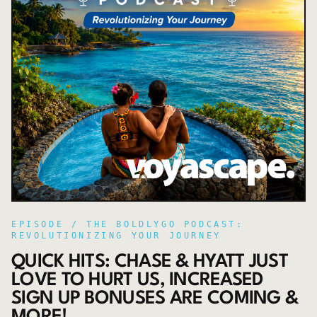
EPISODE /
THE BOLDLYGO PODCAST:
REVOLUTIONIZING YOUR JOURNEY
QUICK HITS: CHASE & HYATT JUST
LOVE TO HURT US, INCREASED
SIGN UP BONUSES ARE COMING &
MORE!