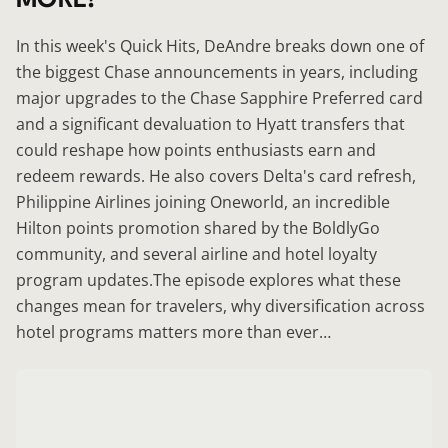
In this week's Quick Hits, DeAndre breaks down one of
the biggest Chase announcements in years, including
major upgrades to the Chase Sapphire Preferred card
and a significant devaluation to Hyatt transfers that
could reshape how points enthusiasts earn and
redeem rewards. He also covers Delta's card refresh,
Philippine Airlines joining Oneworld, an incredible
Hilton points promotion shared by the BoldlyGo
community, and several airline and hotel loyalty
program updates.The episode explores what these
changes mean for travelers, why diversification across
hotel programs matters more than ever…