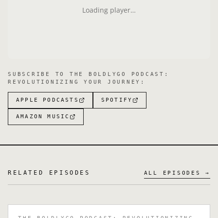
Loading player…
SUBSCRIBE TO
THE BOLDLYGO PODCAST:
REVOLUTIONIZING YOUR JOURNEY
:
APPLE PODCASTS
SPOTIFY
AMAZON MUSIC
RELATED EPISODES
ALL EPISODES →