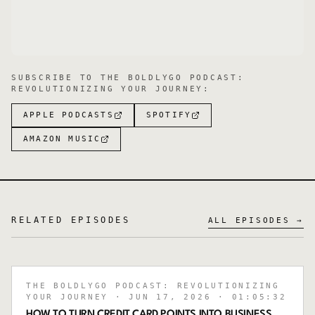
SUBSCRIBE TO
THE BOLDLYGO PODCAST:
REVOLUTIONIZING YOUR JOURNEY
:
APPLE PODCASTS
SPOTIFY
AMAZON MUSIC
RELATED EPISODES
ALL EPISODES →
THE BOLDLYGO PODCAST: REVOLUTIONIZING
YOUR JOURNEY
· JUN 17, 2026
· 01:05:32
HOW TO TURN CREDIT CARD POINTS INTO BUSINESS