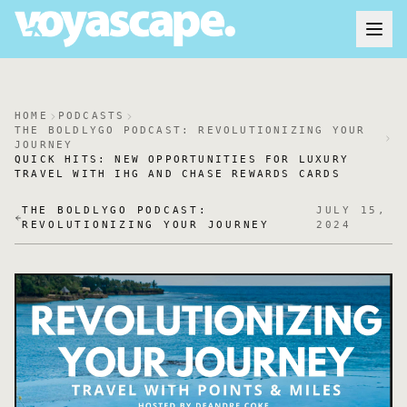
HOME
PODCASTS
THE BOLDLYGO PODCAST: REVOLUTIONIZING YOUR
JOURNEY
QUICK HITS: NEW OPPORTUNITIES FOR LUXURY
TRAVEL WITH IHG AND CHASE REWARDS CARDS
THE BOLDLYGO PODCAST:
JULY 15,
REVOLUTIONIZING YOUR JOURNEY
2024