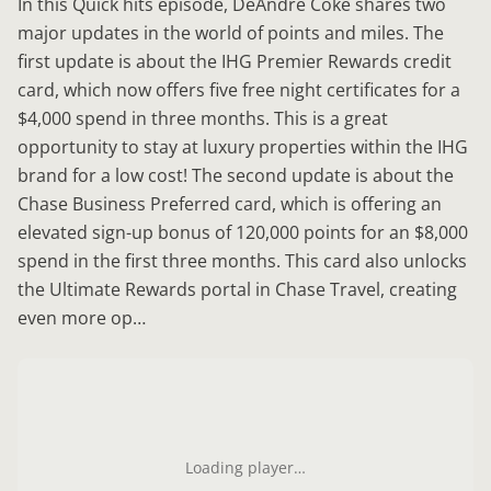
In this Quick hits episode, DeAndre Coke shares two
major updates in the world of points and miles. The
first update is about the IHG Premier Rewards credit
card, which now offers five free night certificates for a
$4,000 spend in three months. This is a great
opportunity to stay at luxury properties within the IHG
brand for a low cost! The second update is about the
Chase Business Preferred card, which is offering an
elevated sign-up bonus of 120,000 points for an $8,000
spend in the first three months. This card also unlocks
the Ultimate Rewards portal in Chase Travel, creating
even more op…
Loading player…