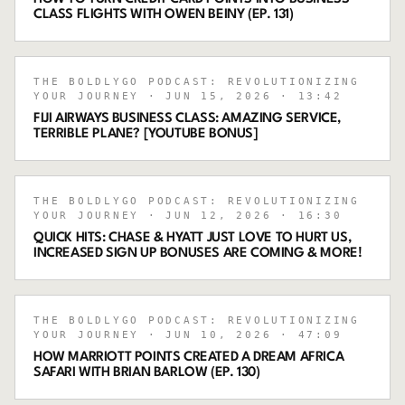
CLASS FLIGHTS WITH OWEN BEINY (EP. 131)
THE BOLDLYGO PODCAST: REVOLUTIONIZING
YOUR JOURNEY
· JUN 15, 2026
· 13:42
FIJI AIRWAYS BUSINESS CLASS: AMAZING SERVICE,
TERRIBLE PLANE? [YOUTUBE BONUS]
THE BOLDLYGO PODCAST: REVOLUTIONIZING
YOUR JOURNEY
· JUN 12, 2026
· 16:30
QUICK HITS: CHASE & HYATT JUST LOVE TO HURT US,
INCREASED SIGN UP BONUSES ARE COMING & MORE!
THE BOLDLYGO PODCAST: REVOLUTIONIZING
YOUR JOURNEY
· JUN 10, 2026
· 47:09
HOW MARRIOTT POINTS CREATED A DREAM AFRICA
SAFARI WITH BRIAN BARLOW (EP. 130)