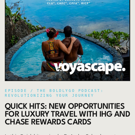
EPISODE /
THE BOLDLYGO PODCAST:
REVOLUTIONIZING YOUR JOURNEY
QUICK HITS: NEW OPPORTUNITIES
FOR LUXURY TRAVEL WITH IHG AND
CHASE REWARDS CARDS