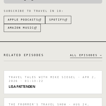
SUBSCRIBE TO
TRAVEL IN 10
:
APPLE PODCASTS
SPOTIFY
AMAZON MUSIC
RELATED EPISODES
ALL EPISODES →
TRAVEL TALES WITH MIKE SIEGEL
· APR 2,
2026
· 01:13:22
LISA PATTENDEN
THE FROMMER'S TRAVEL SHOW
· AUG 24,