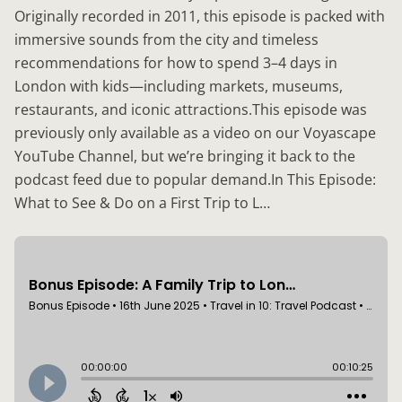
Originally recorded in 2011, this episode is packed with
immersive sounds from the city and timeless
recommendations for how to spend 3–4 days in
London with kids—including markets, museums,
restaurants, and iconic attractions.This episode was
previously only available as a video on our Voyascape
YouTube Channel, but we’re bringing it back to the
podcast feed due to popular demand.In This Episode:
What to See & Do on a First Trip to L…