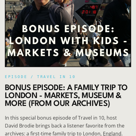
EPISODE /
TRAVEL IN 10
BONUS EPISODE: A FAMILY TRIP TO
LONDON - MARKETS, MUSEUM &
MORE (FROM OUR ARCHIVES)
In this special bonus episode of Travel in 10, host
David Brodie brings back a listener favorite from the
archives: a first-time family trip to London,
England
.