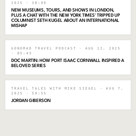
2025
· 38:09
NEW MUSEUMS, TOURS, AND SHOWS IN LONDON,
PLUS A CHAT WITH THE NEW YORK TIMES' TRIPPED UP
COLUMNIST SETH KUGEL ABOUT AN INTERNATIONAL
MISHAP
GONOMAD TRAVEL PODCAST
· AUG 12, 2025
· 05:43
DOC MARTIN: HOW PORT ISAAC CORNWALL INSPIRED A
BELOVED SERIES
TRAVEL TALES WITH MIKE SIEGEL
· AUG 7,
2025
· 59:55
JORDAN GIBERSON