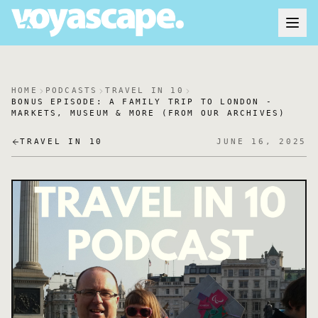
HOME
PODCASTS
TRAVEL IN 10
BONUS EPISODE: A FAMILY TRIP TO LONDON -
MARKETS, MUSEUM & MORE (FROM OUR ARCHIVES)
TRAVEL IN 10
JUNE 16, 2025