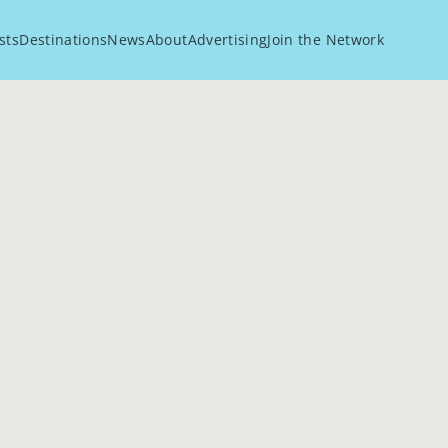
sts
Destinations
News
About
Advertising
Join the Network