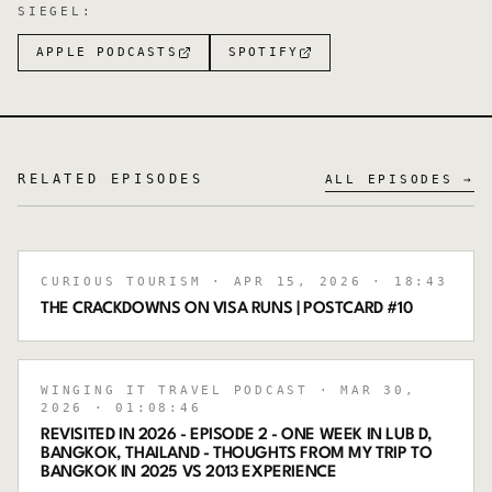
SIEGEL
:
APPLE PODCASTS
SPOTIFY
RELATED EPISODES
ALL EPISODES →
CURIOUS TOURISM
· APR 15, 2026
· 18:43
THE CRACKDOWNS ON VISA RUNS | POSTCARD #10
WINGING IT TRAVEL PODCAST
· MAR 30,
2026
· 01:08:46
REVISITED IN 2026 - EPISODE 2 - ONE WEEK IN LUB D,
BANGKOK, THAILAND - THOUGHTS FROM MY TRIP TO
BANGKOK IN 2025 VS 2013 EXPERIENCE