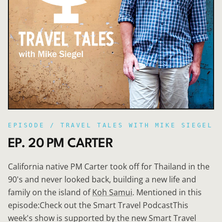
EPISODE /
TRAVEL TALES WITH MIKE SIEGEL
EP. 20 PM CARTER
California native PM Carter took off for Thailand in the
90's and never looked back, building a new life and
family on the island of
Koh Samui
. Mentioned in this
episode:Check out the Smart Travel PodcastThis
week's show is supported by the new Smart Travel