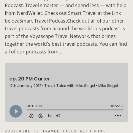
Podcast. Travel smarter — and spend less — with help
from NerdWallet. Check out Smart Travel at the Link
below:Smart Travel PodcastCheck out all of our other
travel podcasts from around the worldThis podcast is
part of the Voyascape Travel Network, that brings
together the world's best travel podcasts. You can find
all of our podcasts from…
SUBSCRIBE TO
TRAVEL TALES WITH MIKE