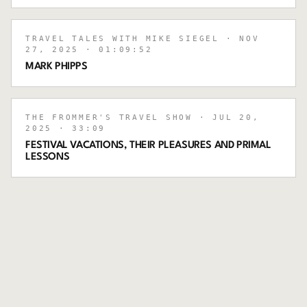
TRAVEL TALES WITH MIKE SIEGEL
· NOV
27, 2025
· 01:09:52
MARK PHIPPS
THE FROMMER'S TRAVEL SHOW
· JUL 20,
2025
· 33:09
FESTIVAL VACATIONS, THEIR PLEASURES AND PRIMAL
LESSONS