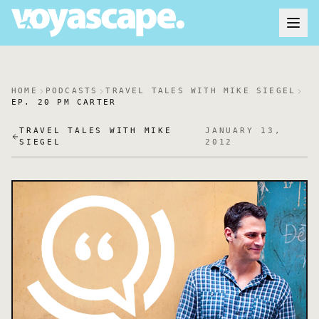
HOME
PODCASTS
TRAVEL TALES WITH MIKE SIEGEL
EP. 20 PM CARTER
TRAVEL TALES WITH MIKE
JANUARY 13,
SIEGEL
2012