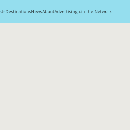
sts
Destinations
News
About
Advertising
Join the Network