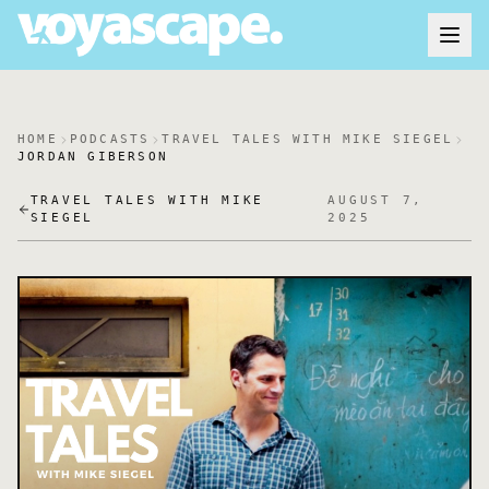
HOME
PODCASTS
TRAVEL TALES WITH MIKE SIEGEL
JORDAN GIBERSON
TRAVEL TALES WITH MIKE
AUGUST 7,
SIEGEL
2025