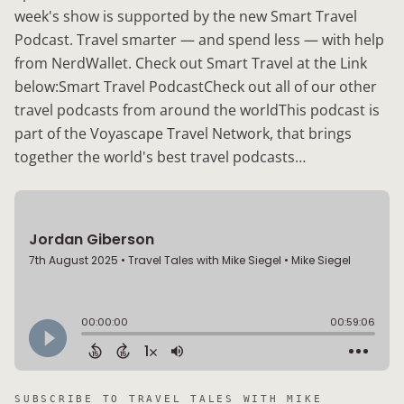
week's show is supported by the new Smart Travel
Podcast. Travel smarter — and spend less — with help
from NerdWallet. Check out Smart Travel at the Link
below:Smart Travel PodcastCheck out all of our other
travel podcasts from around the worldThis podcast is
part of the Voyascape Travel Network, that brings
together the world's best travel podcasts…
SUBSCRIBE TO
TRAVEL TALES WITH MIKE