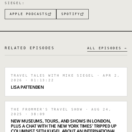
SIEGEL
:
APPLE PODCASTS
SPOTIFY
RELATED EPISODES
ALL EPISODES →
TRAVEL TALES WITH MIKE SIEGEL
· APR 2,
2026
· 01:13:22
LISA PATTENDEN
THE FROMMER'S TRAVEL SHOW
· AUG 24,
2025
· 38:09
NEW MUSEUMS, TOURS, AND SHOWS IN LONDON,
PLUS A CHAT WITH THE NEW YORK TIMES' TRIPPED UP
COLUMNIST SETH KUGEL ABOUT AN INTERNATIONAL