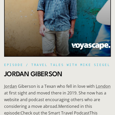
EPISODE /
TRAVEL TALES WITH MIKE SIEGEL
JORDAN GIBERSON
Jordan
Giberson is a Texan who fell in love with
London
at first sight and moved there in 2019. She now has a
website and podcast encouraging others who are
considering a move abroad.Mentioned in this
episode:Check out the Smart Travel PodcastThis