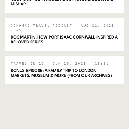
MISHAP
GONOMAD TRAVEL PODCAST
· AUG 12, 2025
· 05:43
DOC MARTIN: HOW PORT ISAAC CORNWALL INSPIRED A
BELOVED SERIES
TRAVEL IN 10
· JUN 16, 2025
· 11:11
BONUS EPISODE: A FAMILY TRIP TO LONDON -
MARKETS, MUSEUM & MORE (FROM OUR ARCHIVES)