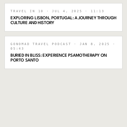
TRAVEL IN 10
· JUL 4, 2025
· 11:13
EXPLORING LISBON, PORTUGAL: A JOURNEY THROUGH
CULTURE AND HISTORY
GONOMAD TRAVEL PODCAST
· JAN 8, 2025
·
05:43
BURIED IN BLISS: EXPERIENCE PSAMOTHERAPY ON
PORTO SANTO