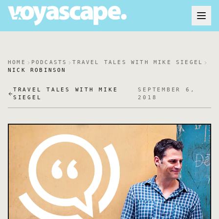
HOME
PODCASTS
TRAVEL TALES WITH MIKE SIEGEL
NICK ROBINSON
TRAVEL TALES WITH MIKE
SEPTEMBER 6,
SIEGEL
2018