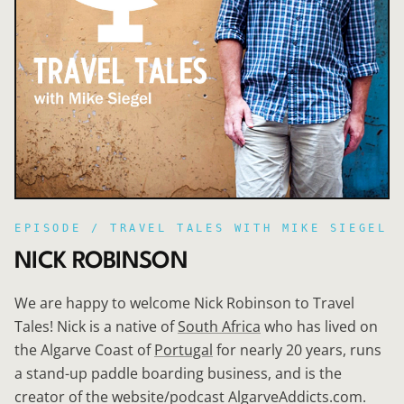
EPISODE /
TRAVEL TALES WITH MIKE SIEGEL
NICK ROBINSON
We are happy to welcome Nick Robinson to Travel
Tales! Nick is a native of
South Africa
who has lived on
the Algarve Coast of
Portugal
for nearly 20 years, runs
a stand-up paddle boarding business, and is the
creator of the website/podcast AlgarveAddicts.com.