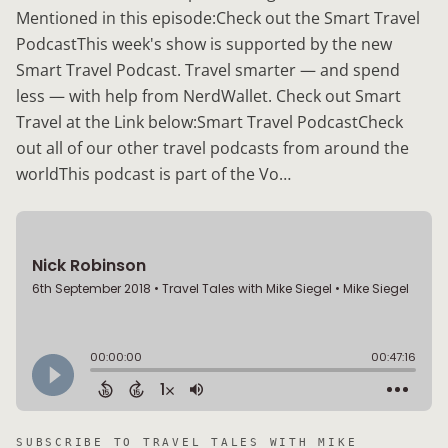
Mentioned in this episode:Check out the Smart Travel
PodcastThis week's show is supported by the new
Smart Travel Podcast. Travel smarter — and spend
less — with help from NerdWallet. Check out Smart
Travel at the Link below:Smart Travel PodcastCheck
out all of our other travel podcasts from around the
worldThis podcast is part of the Vo…
SUBSCRIBE TO
TRAVEL TALES WITH MIKE