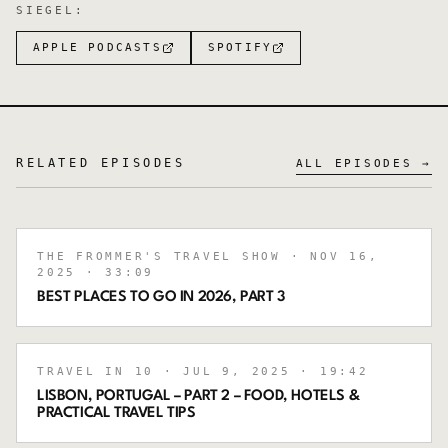
SIEGEL
:
APPLE PODCASTS
SPOTIFY
RELATED EPISODES
ALL EPISODES →
THE FROMMER'S TRAVEL SHOW
· NOV 16,
2025
· 33:09
BEST PLACES TO GO IN 2026, PART 3
TRAVEL IN 10
· JUL 9, 2025
· 19:42
LISBON, PORTUGAL – PART 2 – FOOD, HOTELS &
PRACTICAL TRAVEL TIPS