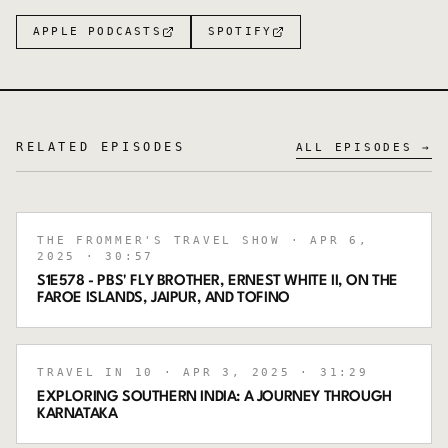
APPLE PODCASTS
SPOTIFY
RELATED EPISODES
ALL EPISODES →
THE FROMMER'S TRAVEL SHOW
· APR 6,
2025
· 30:57
S1E578 - PBS' FLY BROTHER, ERNEST WHITE II, ON THE
FAROE ISLANDS, JAIPUR, AND TOFINO
TRAVEL IN 10
· APR 3, 2025
· 31:29
EXPLORING SOUTHERN INDIA: A JOURNEY THROUGH
KARNATAKA