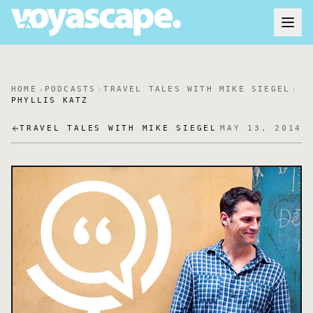
HOME
PODCASTS
TRAVEL TALES WITH MIKE SIEGEL
PHYLLIS KATZ
TRAVEL TALES WITH MIKE SIEGEL
MAY 13, 2014