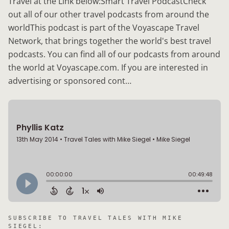
Travel at the Link below:Smart Travel PodcastCheck
out all of our other travel podcasts from around the
worldThis podcast is part of the Voyascape Travel
Network, that brings together the world's best travel
podcasts. You can find all of our podcasts from around
the world at Voyascape.com. If you are interested in
advertising or sponsored cont…
SUBSCRIBE TO
TRAVEL TALES WITH MIKE
SIEGEL
: