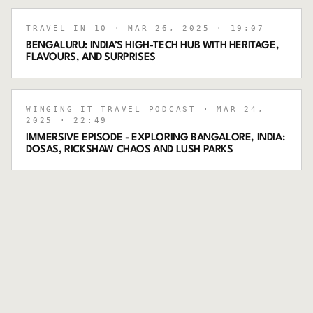
TRAVEL IN 10
· MAR 26, 2025
· 19:07
BENGALURU: INDIA’S HIGH-TECH HUB WITH HERITAGE,
FLAVOURS, AND SURPRISES
WINGING IT TRAVEL PODCAST
· MAR 24,
2025
· 22:49
IMMERSIVE EPISODE - EXPLORING BANGALORE, INDIA:
DOSAS, RICKSHAW CHAOS AND LUSH PARKS