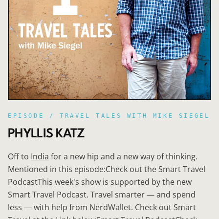
EPISODE /
TRAVEL TALES WITH MIKE SIEGEL
PHYLLIS KATZ
Off to
India
for a new hip and a new way of thinking.
Mentioned in this episode:Check out the Smart Travel
PodcastThis week's show is supported by the new
Smart Travel Podcast. Travel smarter — and spend
less — with help from NerdWallet. Check out Smart