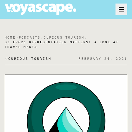
HOME
PODCASTS
CURIOUS TOURISM
S3 EP62: REPRESENTATION MATTERS! A LOOK AT
TRAVEL MEDIA
CURIOUS TOURISM
FEBRUARY 24, 2021