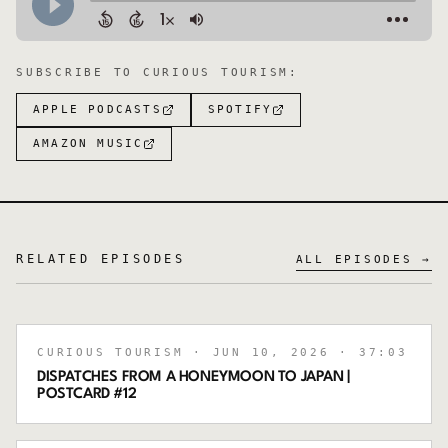
SUBSCRIBE TO
CURIOUS TOURISM
:
APPLE PODCASTS
SPOTIFY
AMAZON MUSIC
RELATED EPISODES
ALL EPISODES →
CURIOUS TOURISM
· JUN 10, 2026
· 37:03
DISPATCHES FROM A HONEYMOON TO JAPAN |
POSTCARD #12