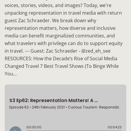
voices, stories, videos, and images? Today, we're
unpacking representation in travel media with return
guest Zac Schraeder. We break down why
representation matters, how diverse and inclusive
media can benefit marginalized communities, and
what travelers with privilege can do to support equity
in travel. --- Guest: Zac Schraeder - @zed_eh_see
RESOURCES: How the Decade’s Rise of Social Media
Changed Travel 7 Best Travel Shows (To Binge While
You…