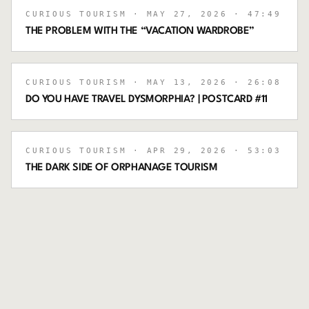
CURIOUS TOURISM
· MAY 27, 2026
· 47:49
THE PROBLEM WITH THE “VACATION WARDROBE”
CURIOUS TOURISM
· MAY 13, 2026
· 26:08
DO YOU HAVE TRAVEL DYSMORPHIA? | POSTCARD #11
CURIOUS TOURISM
· APR 29, 2026
· 53:03
THE DARK SIDE OF ORPHANAGE TOURISM