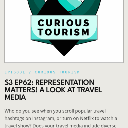
EPISODE /
CURIOUS TOURISM
S3 EP62: REPRESENTATION
MATTERS! A LOOK AT TRAVEL
MEDIA
Who do you see when you scroll popular travel
hashtags on Instagram, or turn on Netflix to watch a
travel show? Does your travel media include diverse