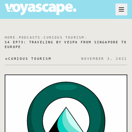
HOME
PODCASTS
CURIOUS TOURISM
S4 EP73: TRAVELING BY VESPA FROM SINGAPORE TO
EUROPE
CURIOUS TOURISM
NOVEMBER 3, 2021