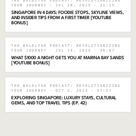
THE BOLDLYGO PODCAST: REVOLUTIONIZING
YOUR JOURNEY
· JUL 28, 2025
· 21:15
SINGAPORE IN 4 DAYS: FOODIE STOPS, SKYLINE VIEWS,
AND INSIDER TIPS FROM A FIRST TIMER [YOUTUBE
BONUS]
THE BOLDLYGO PODCAST: REVOLUTIONIZING
YOUR JOURNEY
· JUL 14, 2025
· 30:07
WHAT $1000 A NIGHT GETS YOU AT MARINA BAY SANDS
[YOUTUBE BONUS]
THE BOLDLYGO PODCAST: REVOLUTIONIZING
YOUR JOURNEY
· OCT 2, 2024
· 57:57
EXPLORING SINGAPORE: LUXURY STAYS, CULTURAL
GEMS, AND TOP TRAVEL TIPS (EP. 42)