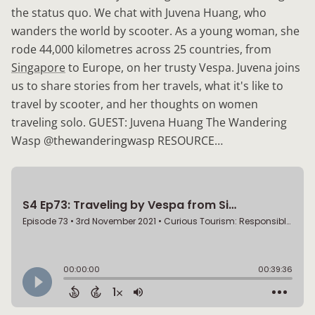
the status quo. We chat with Juvena Huang, who
wanders the world by scooter. As a young woman, she
rode 44,000 kilometres across 25 countries, from
Singapore
to Europe, on her trusty Vespa. Juvena joins
us to share stories from her travels, what it's like to
travel by scooter, and her thoughts on women
traveling solo. GUEST: Juvena Huang The Wandering
Wasp @thewanderingwasp RESOURCE…