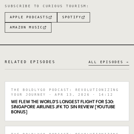
SUBSCRIBE TO
CURIOUS TOURISM
:
APPLE PODCASTS
SPOTIFY
AMAZON MUSIC
RELATED EPISODES
ALL EPISODES →
THE BOLDLYGO PODCAST: REVOLUTIONIZING
YOUR JOURNEY
· APR 13, 2026
· 14:12
WE FLEW THE WORLD'S LONGEST FLIGHT FOR $30:
SINGAPORE AIRLINES JFK TO SIN REVIEW [YOUTUBE
BONUS]