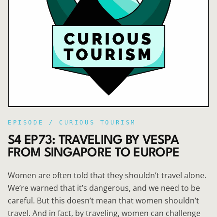
EPISODE /
CURIOUS TOURISM
S4 EP73: TRAVELING BY VESPA
FROM SINGAPORE TO EUROPE
Women are often told that they shouldn’t travel alone.
We’re warned that it’s dangerous, and we need to be
careful. But this doesn’t mean that women shouldn’t
travel. And in fact, by traveling, women can challenge