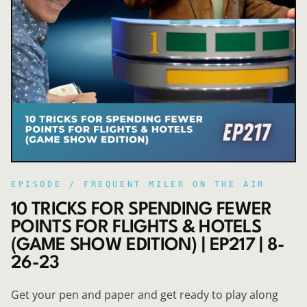
EPISODE /
FREQUENT MILER ON THE AIR
10 TRICKS FOR SPENDING FEWER
POINTS FOR FLIGHTS & HOTELS
(GAME SHOW EDITION) | EP217 | 8-
26-23
Get your pen and paper and get ready to play along