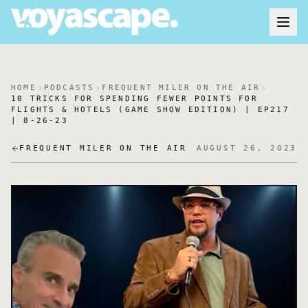
HOME
PODCASTS
FREQUENT MILER ON THE AIR
10 TRICKS FOR SPENDING FEWER POINTS FOR
FLIGHTS & HOTELS (GAME SHOW EDITION) | EP217
| 8-26-23
FREQUENT MILER ON THE AIR
AUGUST 26, 2023