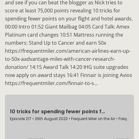
and see if you can beat the blogger as Nick tries to
score at least 75,000 points revealing 10 tricks for
spending fewer points on your flight and hotel awards.
00:00 Intro 01:52 Giant Mailbag 04:05 Card Talk: Amex
Platinum card changes 10:51 Mattress running the
numbers: Stand Up to Cancer and earn 50x
https://frequentmiler.com/american-airlines-earn-up-
to-50x-aadvantage-miles-with-cancer-research-
donation/ 14:15 Award Talk 14:20 IHG suite upgrades
now apply on award stays 16:41 Finnair is joining Avios
https://frequentmiler.com/finnair-to-s…