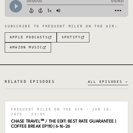
SUBSCRIBE TO
FREQUENT MILER ON THE AIR
:
APPLE PODCASTS
SPOTIFY
AMAZON MUSIC
RELATED EPISODES
ALL EPISODES →
FREQUENT MILER ON THE AIR
· JUN 16,
2026
· 23:05
CHASE TRAVEL℠ / THE EDIT: BEST RATE GUARANTEE |
COFFEE BREAK EP110 | 6-16-26