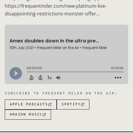
https://frequentmiler.com/new-platinum-live-
disappointing-restrictions-monster-offer…
SUBSCRIBE TO
FREQUENT MILER ON THE AIR
:
APPLE PODCASTS
SPOTIFY
AMAZON MUSIC