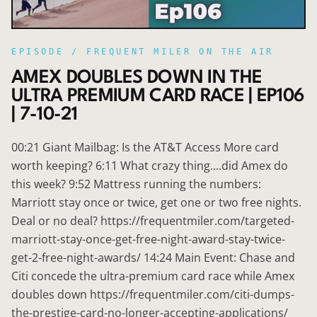
EPISODE /
FREQUENT MILER ON THE AIR
AMEX DOUBLES DOWN IN THE
ULTRA PREMIUM CARD RACE | EP106
| 7-10-21
00:21 Giant Mailbag: Is the AT&T Access More card
worth keeping? 6:11 What crazy thing....did Amex do
this week? 9:52 Mattress running the numbers:
Marriott stay once or twice, get one or two free nights.
Deal or no deal? https://frequentmiler.com/targeted-
marriott-stay-once-get-free-night-award-stay-twice-
get-2-free-night-awards/ 14:24 Main Event: Chase and
Citi concede the ultra-premium card race while Amex
doubles down https://frequentmiler.com/citi-dumps-
the-prestige-card-no-longer-accepting-applications/