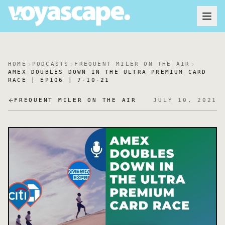
HOME
PODCASTS
FREQUENT MILER ON THE AIR
AMEX DOUBLES DOWN IN THE ULTRA PREMIUM CARD
RACE | EP106 | 7-10-21
FREQUENT MILER ON THE AIR
JULY 10, 2021