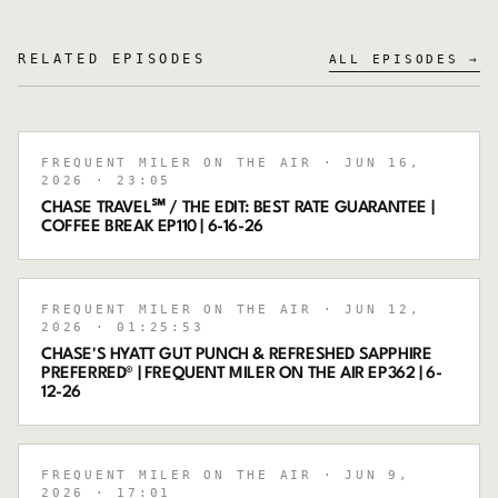
RELATED EPISODES
ALL EPISODES →
FREQUENT MILER ON THE AIR
· JUN 16,
2026
· 23:05
CHASE TRAVEL℠ / THE EDIT: BEST RATE GUARANTEE |
COFFEE BREAK EP110 | 6-16-26
FREQUENT MILER ON THE AIR
· JUN 12,
2026
· 01:25:53
CHASE'S HYATT GUT PUNCH & REFRESHED SAPPHIRE
PREFERRED® | FREQUENT MILER ON THE AIR EP362 | 6-
12-26
FREQUENT MILER ON THE AIR
· JUN 9,
2026
· 17:01