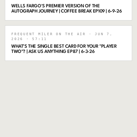
WELLS FARGO'S PREMIER VERSION OF THE
AUTOGRAPH JOURNEY | COFFEE BREAK EP109 | 6-9-26
FREQUENT MILER ON THE AIR
· JUN 7,
2026
· 57:11
WHAT’S THE SINGLE BEST CARD FOR YOUR "PLAYER
TWO"? | ASK US ANYTHING EP87 | 6-3-26