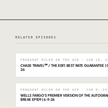
RELATED EPISODES
FREQUENT MILER ON THE AIR
· JUN 16, 2
CHASE TRAVEL℠ / THE EDIT: BEST RATE GUARANTEE | C
26
FREQUENT MILER ON THE AIR
· JUN 9, 20
WELLS FARGO'S PREMIER VERSION OF THE AUTOGRA
BREAK EP109 | 6-9-26