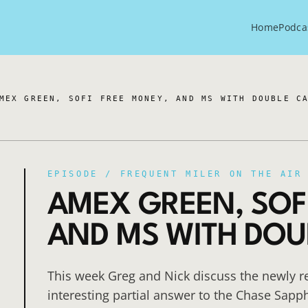
Home
Podca
MEX GREEN, SOFI FREE MONEY, AND MS WITH DOUBLE C
EPISODE /
FREQUENT MILER ON THE AIR
AMEX GREEN, SOF
AND MS WITH DOU
This week Greg and Nick discuss the newly r
interesting partial answer to the Chase Sapph