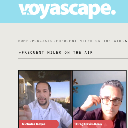
HOME
PODCASTS
FREQUENT MILER ON THE AIR
A
FREQUENT MILER ON THE AIR