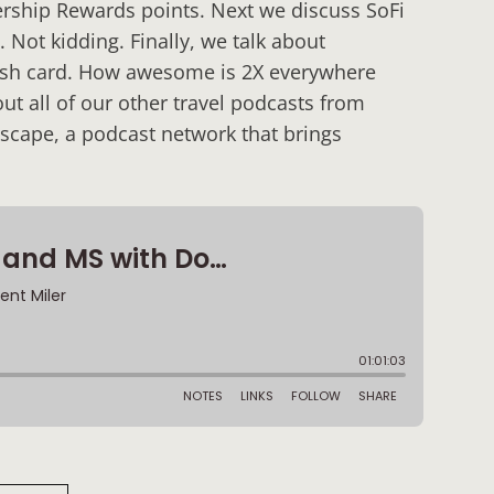
ership Rewards points. Next we discuss SoFi
Not kidding. Finally, we talk about
ash card. How awesome is 2X everywhere
t all of our other travel podcasts from
scape, a podcast network that brings
: