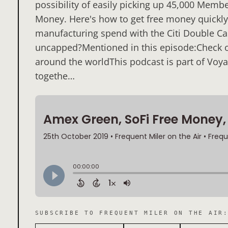
possibility of easily picking up 45,000 Memb
Money. Here's how to get free money quickly. 
manufacturing spend with the Citi Double C
uncapped?Mentioned in this episode:Check ou
around the worldThis podcast is part of Voya
togethe…
SUBSCRIBE TO
FREQUENT MILER ON THE AIR