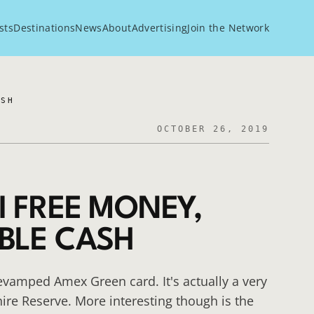
sts
Destinations
News
About
Advertising
Join the Network
ASH
OCTOBER 26, 2019
I FREE MONEY,
BLE CASH
evamped Amex Green card. It's actually a very
ire Reserve. More interesting though is the