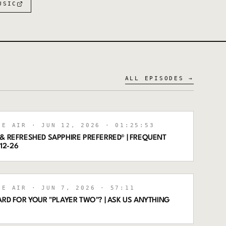
USIC
ALL EPISODES →
HE AIR
· JUN 12, 2026
· 01:25:53
& REFRESHED SAPPHIRE PREFERRED® | FREQUENT
-12-26
HE AIR
· JUN 7, 2026
· 57:11
ARD FOR YOUR "PLAYER TWO"? | ASK US ANYTHING