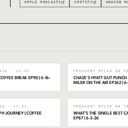
APPLE PODCASTS
SPOTIFY
AMAZON M
026
· 23:05
FREQUENT MILER ON T
OFFEE BREAK EP110 | 6-16-
CHASE'S HYATT GUT PUNCH 
MILER ON THE AIR EP362 | 6
26
· 17:01
FREQUENT MILER ON T
PH JOURNEY | COFFEE
WHAT’S THE SINGLE BEST C
EP87 | 6-3-26