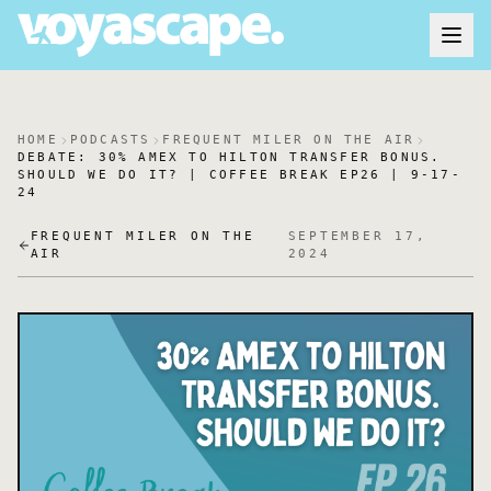
HOME
PODCASTS
FREQUENT MILER ON THE AIR
DEBATE: 30% AMEX TO HILTON TRANSFER BONUS.
SHOULD WE DO IT? | COFFEE BREAK EP26 | 9-17-
24
FREQUENT MILER ON THE
SEPTEMBER 17,
AIR
2024