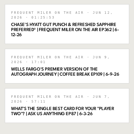
FREQUENT MILER ON THE AIR
· JUN 12,
2026
· 01:25:53
CHASE'S HYATT GUT PUNCH & REFRESHED SAPPHIRE
PREFERRED® | FREQUENT MILER ON THE AIR EP362 | 6-
12-26
FREQUENT MILER ON THE AIR
· JUN 9,
2026
· 17:01
WELLS FARGO'S PREMIER VERSION OF THE
AUTOGRAPH JOURNEY | COFFEE BREAK EP109 | 6-9-26
FREQUENT MILER ON THE AIR
· JUN 7,
2026
· 57:11
WHAT’S THE SINGLE BEST CARD FOR YOUR "PLAYER
TWO"? | ASK US ANYTHING EP87 | 6-3-26