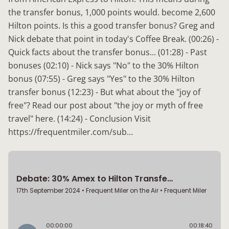
the transfer bonus, 1,000 points would. become 2,600
Hilton points. Is this a good transfer bonus? Greg and
Nick debate that point in today's Coffee Break. (00:26) -
Quick facts about the transfer bonus... (01:28) - Past
bonuses (02:10) - Nick says "No" to the 30% Hilton
bonus (07:55) - Greg says "Yes" to the 30% Hilton
transfer bonus (12:23) - But what about the "joy of
free"? Read our post about "the joy or myth of free
travel" here. (14:24) - Conclusion Visit
https://frequentmiler.com/sub…