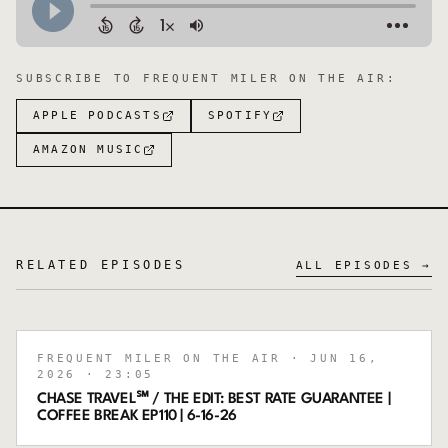
SUBSCRIBE TO
FREQUENT MILER ON THE AIR
:
APPLE PODCASTS
SPOTIFY
AMAZON MUSIC
RELATED EPISODES
ALL EPISODES →
FREQUENT MILER ON THE AIR
· JUN 16,
2026
· 23:05
CHASE TRAVEL℠ / THE EDIT: BEST RATE GUARANTEE |
COFFEE BREAK EP110 | 6-16-26