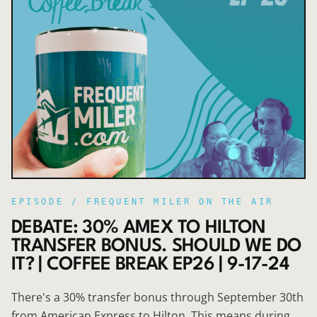
EPISODE /
FREQUENT MILER ON THE AIR
DEBATE: 30% AMEX TO HILTON
TRANSFER BONUS. SHOULD WE DO
IT? | COFFEE BREAK EP26 | 9-17-24
There's a 30% transfer bonus through September 30th
from American Express to Hilton. This means during