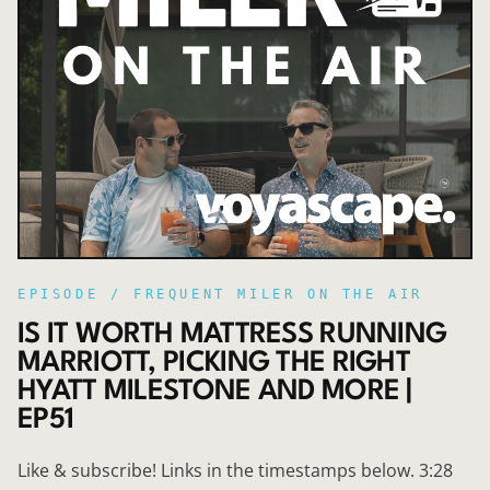
EPISODE /
FREQUENT MILER ON THE AIR
IS IT WORTH MATTRESS RUNNING
MARRIOTT, PICKING THE RIGHT
HYATT MILESTONE AND MORE |
EP51
Like & subscribe! Links in the timestamps below. 3:28