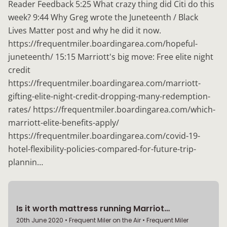
Reader Feedback 5:25 What crazy thing did Citi do this
week? 9:44 Why Greg wrote the Juneteenth / Black
Lives Matter post and why he did it now.
https://frequentmiler.boardingarea.com/hopeful-
juneteenth/ 15:15 Marriott's big move: Free elite night
credit
https://frequentmiler.boardingarea.com/marriott-
gifting-elite-night-credit-dropping-many-redemption-
rates/ https://frequentmiler.boardingarea.com/which-
marriott-elite-benefits-apply/
https://frequentmiler.boardingarea.com/covid-19-
hotel-flexibility-policies-compared-for-future-trip-
plannin…