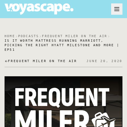
HOME
PODCASTS
FREQUENT MILER ON THE AIR
IS IT WORTH MATTRESS RUNNING MARRIOTT,
PICKING THE RIGHT HYATT MILESTONE AND MORE |
EP51
FREQUENT MILER ON THE AIR
JUNE 20, 2020