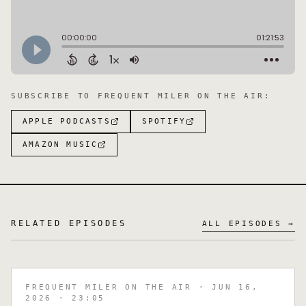
SUBSCRIBE TO
FREQUENT MILER ON THE AIR
:
APPLE PODCASTS
SPOTIFY
AMAZON MUSIC
RELATED EPISODES
ALL EPISODES →
FREQUENT MILER ON THE AIR
· JUN 16,
2026
· 23:05