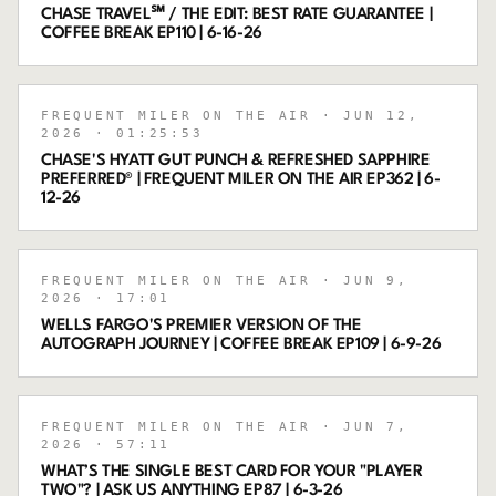
CHASE TRAVEL℠ / THE EDIT: BEST RATE GUARANTEE |
COFFEE BREAK EP110 | 6-16-26
FREQUENT MILER ON THE AIR
· JUN 12,
2026
· 01:25:53
CHASE'S HYATT GUT PUNCH & REFRESHED SAPPHIRE
PREFERRED® | FREQUENT MILER ON THE AIR EP362 | 6-
12-26
FREQUENT MILER ON THE AIR
· JUN 9,
2026
· 17:01
WELLS FARGO'S PREMIER VERSION OF THE
AUTOGRAPH JOURNEY | COFFEE BREAK EP109 | 6-9-26
FREQUENT MILER ON THE AIR
· JUN 7,
2026
· 57:11
WHAT’S THE SINGLE BEST CARD FOR YOUR "PLAYER
TWO"? | ASK US ANYTHING EP87 | 6-3-26