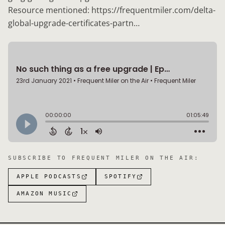
Resource mentioned: https://frequentmiler.com/delta-
global-upgrade-certificates-partn…
SUBSCRIBE TO
FREQUENT MILER ON THE AIR
:
APPLE PODCASTS
SPOTIFY
AMAZON MUSIC