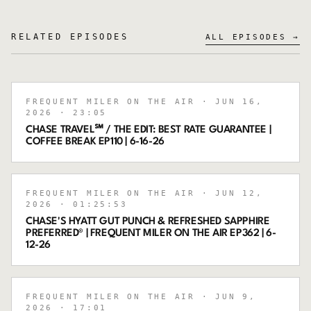
RELATED EPISODES
ALL EPISODES →
FREQUENT MILER ON THE AIR
· JUN 16,
2026
· 23:05
CHASE TRAVEL℠ / THE EDIT: BEST RATE GUARANTEE |
COFFEE BREAK EP110 | 6-16-26
FREQUENT MILER ON THE AIR
· JUN 12,
2026
· 01:25:53
CHASE'S HYATT GUT PUNCH & REFRESHED SAPPHIRE
PREFERRED® | FREQUENT MILER ON THE AIR EP362 | 6-
12-26
FREQUENT MILER ON THE AIR
· JUN 9,
2026
· 17:01