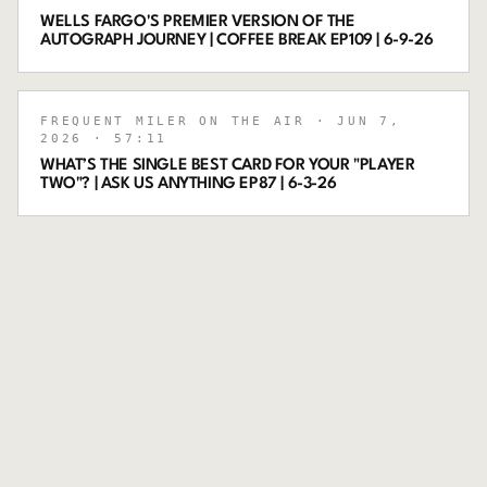
WELLS FARGO'S PREMIER VERSION OF THE
AUTOGRAPH JOURNEY | COFFEE BREAK EP109 | 6-9-26
FREQUENT MILER ON THE AIR
· JUN 7,
2026
· 57:11
WHAT’S THE SINGLE BEST CARD FOR YOUR "PLAYER
TWO"? | ASK US ANYTHING EP87 | 6-3-26