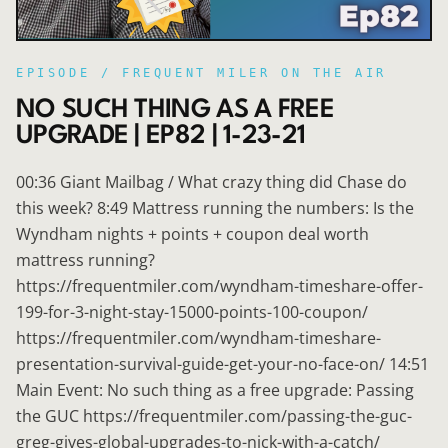
EPISODE /
FREQUENT MILER ON THE AIR
NO SUCH THING AS A FREE
UPGRADE | EP82 | 1-23-21
00:36 Giant Mailbag / What crazy thing did Chase do
this week? 8:49 Mattress running the numbers: Is the
Wyndham nights + points + coupon deal worth
mattress running?
https://frequentmiler.com/wyndham-timeshare-offer-
199-for-3-night-stay-15000-points-100-coupon/
https://frequentmiler.com/wyndham-timeshare-
presentation-survival-guide-get-your-no-face-on/ 14:51
Main Event: No such thing as a free upgrade: Passing
the GUC https://frequentmiler.com/passing-the-guc-
greg-gives-global-upgrades-to-nick-with-a-catch/