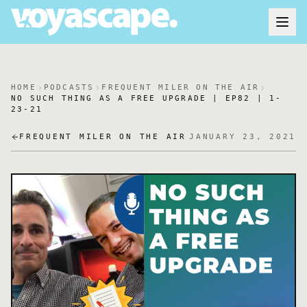
HOME
PODCASTS
FREQUENT MILER ON THE AIR
NO SUCH THING AS A FREE UPGRADE | EP82 | 1-
23-21
FREQUENT MILER ON THE AIR
JANUARY 23, 2021