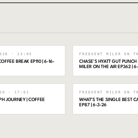
026
· 23:05
FREQUENT MILER ON T
OFFEE BREAK EP110 | 6-16-
CHASE'S HYATT GUT PUNCH 
MILER ON THE AIR EP362 | 6
26
· 17:01
FREQUENT MILER ON T
PH JOURNEY | COFFEE
WHAT’S THE SINGLE BEST C
EP87 | 6-3-26