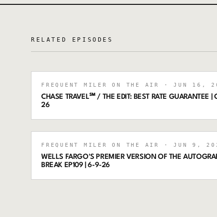
RELATED EPISODES
FREQUENT MILER ON THE AIR
· JUN 16, 2
CHASE TRAVEL℠ / THE EDIT: BEST RATE GUARANTEE | C
26
FREQUENT MILER ON THE AIR
· JUN 9, 20
WELLS FARGO'S PREMIER VERSION OF THE AUTOGRA
BREAK EP109 | 6-9-26