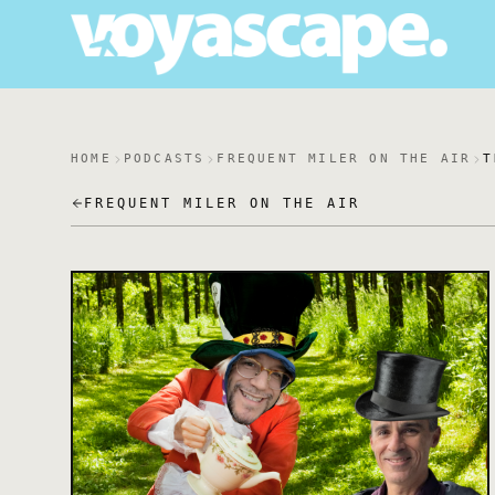
HOME
PODCASTS
FREQUENT MILER ON THE AIR
T
FREQUENT MILER ON THE AIR