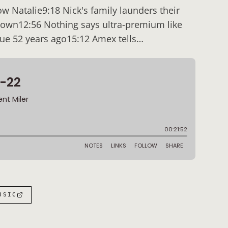
w Natalie9:18 Nick's family launders their
down12:56 Nothing says ultra-premium like
due 52 years ago15:12 Amex tells…
:
USIC