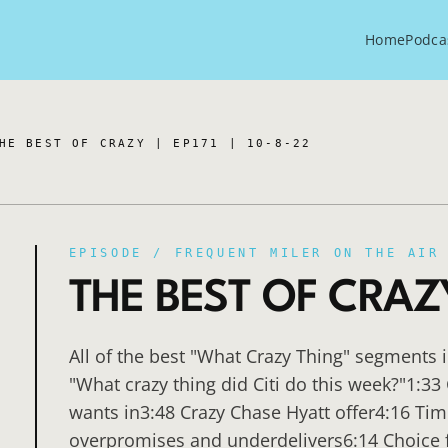
Home
Podca
HE BEST OF CRAZY | EP171 | 10-8-22
EPISODE /
FREQUENT MILER ON THE AIR
THE BEST OF CRAZY 
All of the best "What Crazy Thing" segments 
"What crazy thing did Citi do this week?"1:33 
wants in3:48 Crazy Chase Hyatt offer4:16 Tim
overpromises and underdelivers6:14 Choice fai