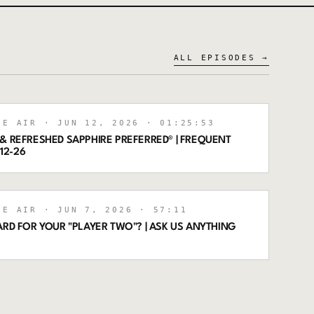
ALL EPISODES →
HE AIR
· JUN 12, 2026
· 01:25:53
& REFRESHED SAPPHIRE PREFERRED® | FREQUENT
-12-26
HE AIR
· JUN 7, 2026
· 57:11
ARD FOR YOUR "PLAYER TWO"? | ASK US ANYTHING