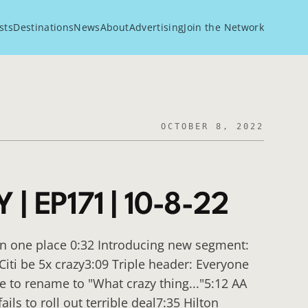
sts
Destinations
News
About
Advertising
Join the Network
OCTOBER 8, 2022
| EP171 | 10-8-22
in one place 0:32 Introducing new segment:
Citi be 5x crazy3:09 Triple header: Everyone
e to rename to "What crazy thing..."5:12 AA
ls to roll out terrible deal7:35 Hilton