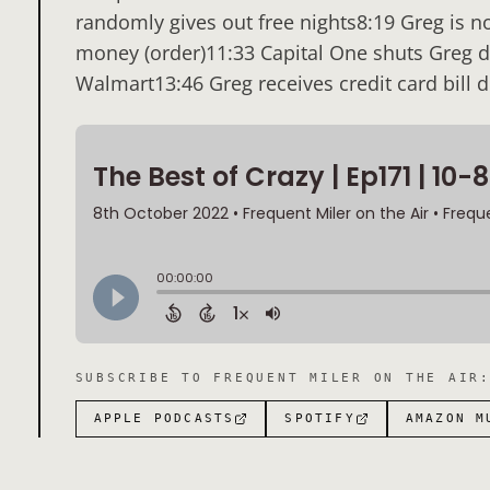
randomly gives out free nights8:19 Greg is no
money (order)11:33 Capital One shuts Greg 
Walmart13:46 Greg receives credit card bill 
SUBSCRIBE TO
FREQUENT MILER ON THE AIR
APPLE PODCASTS
SPOTIFY
AMAZON M