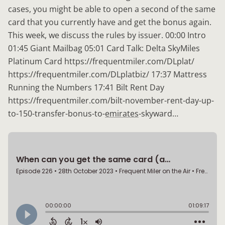
cases, you might be able to open a second of the same
card that you currently have and get the bonus again.
This week, we discuss the rules by issuer. 00:00 Intro
01:45 Giant Mailbag 05:01 Card Talk: Delta SkyMiles
Platinum Card https://frequentmiler.com/DLplat/
https://frequentmiler.com/DLplatbiz/ 17:37 Mattress
Running the Numbers 17:41 Bilt Rent Day
https://frequentmiler.com/bilt-november-rent-day-up-
to-150-transfer-bonus-to-
emirates
-skyward…