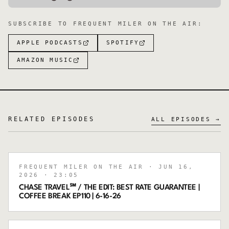
SUBSCRIBE TO
FREQUENT MILER ON THE AIR
:
APPLE PODCASTS
SPOTIFY
AMAZON MUSIC
RELATED EPISODES
ALL EPISODES →
FREQUENT MILER ON THE AIR
· JUN 16,
2026
· 23:05
CHASE TRAVEL℠ / THE EDIT: BEST RATE GUARANTEE |
COFFEE BREAK EP110 | 6-16-26