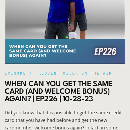
EPISODE /
FREQUENT MILER ON THE AIR
WHEN CAN YOU GET THE SAME
CARD (AND WELCOME BONUS)
AGAIN? | EP226 | 10-28-23
Did you know that it is possible to get the same credit
card that you have had before and get the new
cardmember welcome bonus again? In fact, in some