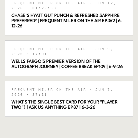
FREQUENT MILER ON THE AIR
· JUN 12,
2026
· 01:25:53
CHASE'S HYATT GUT PUNCH & REFRESHED SAPPHIRE
PREFERRED® | FREQUENT MILER ON THE AIR EP362 | 6-
12-26
FREQUENT MILER ON THE AIR
· JUN 9,
2026
· 17:01
WELLS FARGO'S PREMIER VERSION OF THE
AUTOGRAPH JOURNEY | COFFEE BREAK EP109 | 6-9-26
FREQUENT MILER ON THE AIR
· JUN 7,
2026
· 57:11
WHAT’S THE SINGLE BEST CARD FOR YOUR "PLAYER
TWO"? | ASK US ANYTHING EP87 | 6-3-26