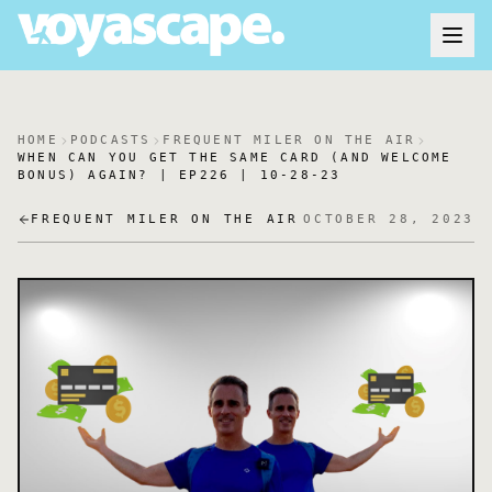
HOME
PODCASTS
FREQUENT MILER ON THE AIR
WHEN CAN YOU GET THE SAME CARD (AND WELCOME
BONUS) AGAIN? | EP226 | 10-28-23
FREQUENT MILER ON THE AIR
OCTOBER 28, 2023