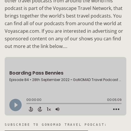
other travel podcasts from around the worldThis
podcast is part of the Voyascape Travel Network, that
brings together the world's best travel podcasts. You
can find all of our podcasts from around the world at
Voyascape.com. If you are interested in advertising or
sponsored content on any of our shows you can find
out more at the link below.…
SUBSCRIBE TO
GONOMAD TRAVEL PODCAST
: