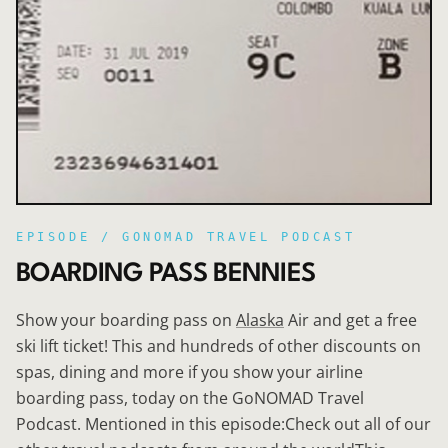
EPISODE /
GONOMAD TRAVEL PODCAST
BOARDING PASS BENNIES
Show your boarding pass on
Alaska
Air and get a free
ski lift ticket! This and hundreds of other discounts on
spas, dining and more if you show your airline
boarding pass, today on the GoNOMAD Travel
Podcast. Mentioned in this episode:Check out all of our