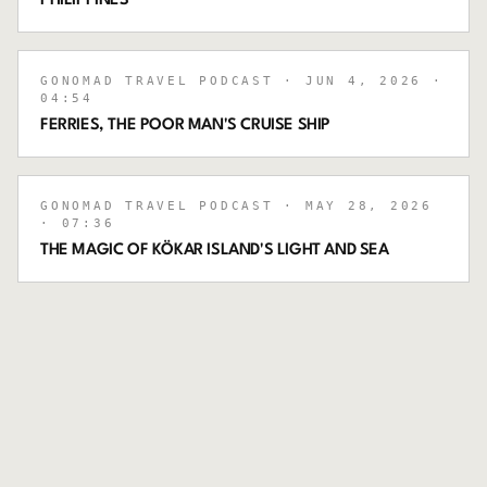
PHILIPPINES
GONOMAD TRAVEL PODCAST
· JUN 4, 2026
·
04:54
FERRIES, THE POOR MAN'S CRUISE SHIP
GONOMAD TRAVEL PODCAST
· MAY 28, 2026
· 07:36
THE MAGIC OF KÖKAR ISLAND'S LIGHT AND SEA