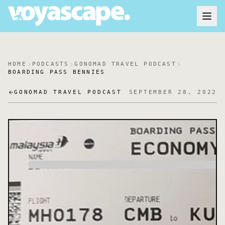
HOME
PODCASTS
GONOMAD TRAVEL PODCAST
BOARDING PASS BENNIES
GONOMAD TRAVEL PODCAST
SEPTEMBER 28, 2022