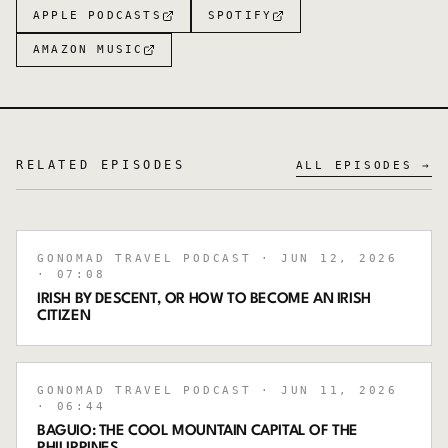
APPLE PODCASTS
SPOTIFY
AMAZON MUSIC
RELATED EPISODES
ALL EPISODES →
GONOMAD TRAVEL PODCAST
· JUN 12, 2026
· 07:08
IRISH BY DESCENT, OR HOW TO BECOME AN IRISH
CITIZEN
GONOMAD TRAVEL PODCAST
· JUN 11, 2026
· 06:44
BAGUIO: THE COOL MOUNTAIN CAPITAL OF THE