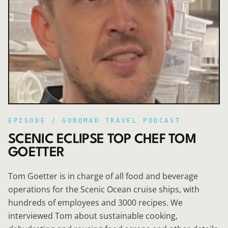
EPISODE /
GONOMAD TRAVEL PODCAST
SCENIC ECLIPSE TOP CHEF TOM
GOETTER
Tom Goetter is in charge of all food and beverage
operations for the Scenic Ocean cruise ships, with
hundreds of employees and 3000 recipes. We
interviewed Tom about sustainable cooking,