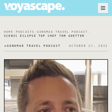
HOME
PODCASTS
GONOMAD TRAVEL PODCAST
SCENIC ECLIPSE TOP CHEF TOM GOETTER
GONOMAD TRAVEL PODCAST
OCTOBER 27, 2022