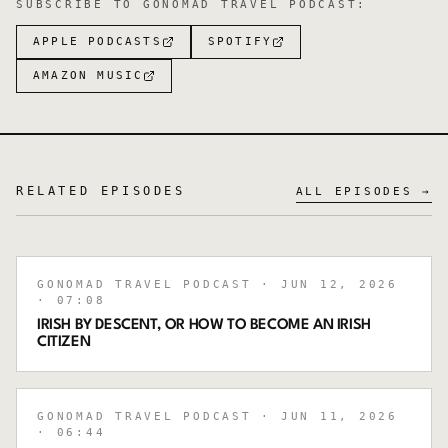
SUBSCRIBE TO
GONOMAD TRAVEL PODCAST
:
APPLE PODCASTS
SPOTIFY
AMAZON MUSIC
RELATED EPISODES
ALL EPISODES →
GONOMAD TRAVEL PODCAST
· JUN 12, 2026
· 07:08
IRISH BY DESCENT, OR HOW TO BECOME AN IRISH
CITIZEN
GONOMAD TRAVEL PODCAST
· JUN 11, 2026
· 06:44