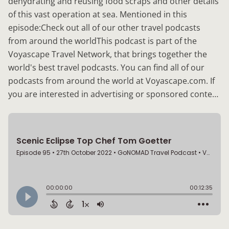
dehydrating and reusing food scraps and other details
of this vast operation at sea. Mentioned in this
episode:Check out all of our other travel podcasts
from around the worldThis podcast is part of the
Voyascape Travel Network, that brings together the
world's best travel podcasts. You can find all of our
podcasts from around the world at Voyascape.com. If
you are interested in advertising or sponsored conte…