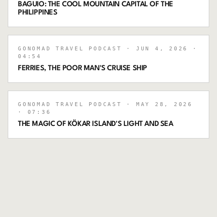
BAGUIO: THE COOL MOUNTAIN CAPITAL OF THE
PHILIPPINES
GONOMAD TRAVEL PODCAST
· JUN 4, 2026
·
04:54
FERRIES, THE POOR MAN'S CRUISE SHIP
GONOMAD TRAVEL PODCAST
· MAY 28, 2026
· 07:36
THE MAGIC OF KÖKAR ISLAND'S LIGHT AND SEA