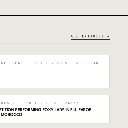
ALL EPISODES →
IKE SIEGEL
· NOV 20, 2025
· 01:10:48
ODCAST
· FEB 12, 2024
· 26:47
ITION PERFORMING FOXY LADY IN FIJI, FAROE
VE MOROCCO