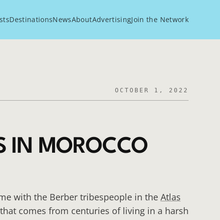
sts
Destinations
News
About
Advertising
Join the Network
OCTOBER 1, 2022
S IN MOROCCO
e with the Berber tribespeople in the
Atlas
hat comes from centuries of living in a harsh