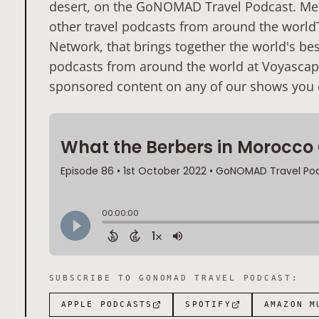
desert, on the GoNOMAD Travel Podcast. Ment
other travel podcasts from around the worldT
Network, that brings together the world's best
podcasts from around the world at Voyascape.
sponsored content on any of our shows you c
SUBSCRIBE TO
GONOMAD TRAVEL PODCAST
:
APPLE PODCASTS
SPOTIFY
AMAZON M