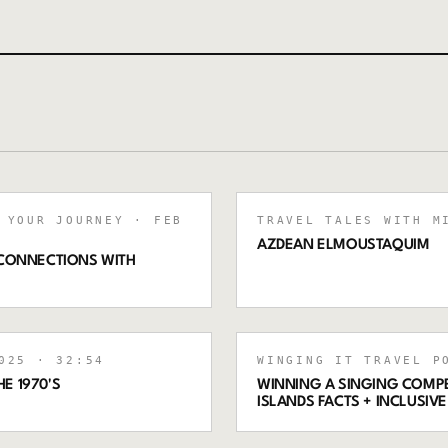
 YOUR JOURNEY
· FEB
TRAVEL TALES WITH M
AZDEAN ELMOUSTAQUIM
 CONNECTIONS WITH
025
· 32:54
WINGING IT TRAVEL P
E 1970'S
WINNING A SINGING COMPET
ISLANDS FACTS + INCLUSI