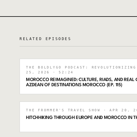
RELATED EPISODES
THE BOLDLYGO PODCAST: REVOLUTIONIZING
25, 2026
· 52:24
MOROCCO REIMAGINED: CULTURE, RIADS, AND REAL
AZDEAN OF DESTINATIONS MOROCCO (EP. 115)
THE FROMMER'S TRAVEL SHOW
· APR 20, 2
HITCHHIKING THROUGH EUROPE AND MOROCCO IN TH