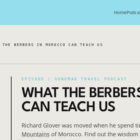
Home
Podca
 THE BERBERS IN MOROCCO CAN TEACH US
EPISODE /
GONOMAD TRAVEL PODCAST
WHAT THE BERBER
CAN TEACH US
Richard Glover was moved when he spend tim
Mountains
of Morocco. Find out the wisdom t