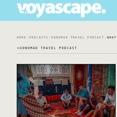
HOME
PODCASTS
GONOMAD TRAVEL PODCAST
WHAT
GONOMAD TRAVEL PODCAST