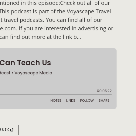
ioned in this episode:Check out all of our
his podcast is part of the Voyascape Travel
 travel podcasts. You can find all of our
com. If you are interested in advertising or
an find out more at the link b…
USIC