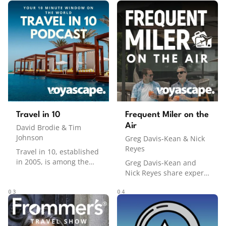
Travel in 10
Frequent Miler on the
Air
David Brodie & Tim
Johnson
Greg Davis-Kean & Nick
Reyes
Travel in 10, established
in 2005, is among the
Greg Davis-Kean and
pioneering travel
Nick Reyes share expert
podcasts, offering
strategies for earning
concise 10-minute (ish!)
and maximizing points
03
04
guides to global
and miles to travel the
destinations, covering
world in comfort and
sightseeing,
style. From credit card