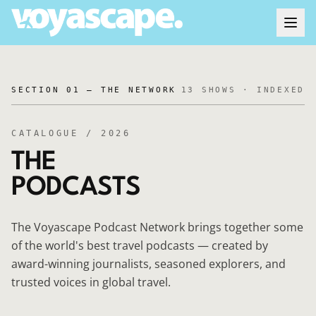
SECTION 01 — THE NETWORK
13
SHOWS · INDEXED
CATALOGUE / 2026
THE
PODCASTS
The Voyascape Podcast Network brings together some
of the world's best travel podcasts — created by
award-winning journalists, seasoned explorers, and
trusted voices in global travel.