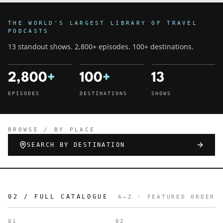
THE WORLD'S LARGEST LIBRARY OF TRAVEL
PODCASTS
13 standout shows. 2,800+ episodes. 100+ destinations.
2,800
+
100
+
13
EPISODES
DESTINATIONS
SHOWS
BROWSE / BY PLACE
SEARCH BY DESTINATION
02 / FULL CATALOGUE
A–Z · FEATURED ORDER
01
02