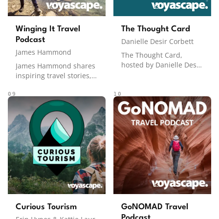
Winging It Travel
The Thought Card
Podcast
Danielle Desir Corbett
James Hammond
The Thought Card,
hosted by Danielle Desir
James Hammond shares
Corbett, sits at the
inspiring travel stories,
intersection of travel
practical tips, and the
and personal finance,
joys and challenges of
09
10
tackling the money side
exploring the world.
of travel that many shy
Known for his laid-back
away from. From how to
and conversational style,
save for trips and
James brings humor and
maximize points and
relatable insights to
miles to finding cheap
every episode, making
flights and staying
travel accessible and
ahead of travel trends,
enjoyable.
everything is on the
table. Through practical
insights and candid
Curious Tourism
GoNOMAD Travel
conversations, Danielle
Podcast