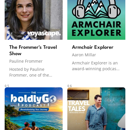
accommodation, dining,
strategies to award
and activities. Co-hosted
booking tips, Frequent
by David Brodie and Tim
Miler helps listeners
Johnson, the podcast
travel smarter.
consistently ranks #1 on
the Apple Podcasts
travel charts in Canada
and charts in countries
The Frommer's Travel
Armchair Explorer
around the world.
Show
Aaron Millar
Pauline Frommer
Armchair Explorer is an
award-winning podcast
Hosted by Pauline
featuring travel
Frommer, one of the
documentaries recorded
most recognized names
on location, immersive
in travel publishing, The
05
06
adventure stories, deep
Frommer's Travel Show
dives into cultures
delivers expert travel
around the world, and
advice, insider tips, and
inspiration for how to
destination deep-dives.
live life to the fullest.
Named one of the 13
From tracking grizzlies in
best podcasts for travel
the Gobi Desert to
by The New York Times.