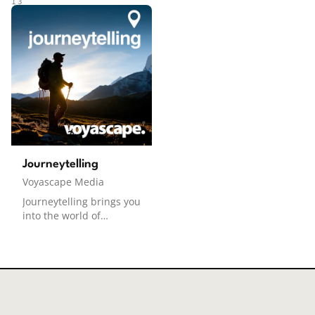
destination advice,
beautiful destinations.
13
insider tips, and trusted
Each episode features
recommendations from
first-person narrated
across the Voyascape
stories, paired with
Podcast Network.
soothing soundscapes,
Curating the best NYC-
guiding you through
focused episodes from
immersive travel
top travel shows.
experiences designed to
help you relax and
unwind. Whether you're
dreaming of your next
adventure or simply
Journeytelling
looking for a moment of
Voyascape Media
calm, DreamEscapes
offers the perfect
Journeytelling brings you
escape. Created by
into the world of
human editors who have
inspiring travelers and
been to each destination
storytellers who share
featured, and voiced
their unique
and scripted with the
experiences from the
assistance of AI.
road. From life-changing
encounters to the
transformative power of