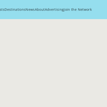
sts
Destinations
News
About
Advertising
Join the Network