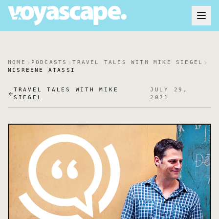
HOME
PODCASTS
TRAVEL TALES WITH MIKE SIEGEL
NISREENE ATASSI
TRAVEL TALES WITH MIKE
JULY 29,
SIEGEL
2021