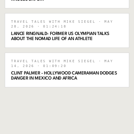
TRAVEL TALES WITH MIKE SIEGEL
· MAY
28, 2026
· 01:24:18
LANCE RINGNALD- FORMER US OLYMPIAN TALKS
ABOUT THE NOMAD LIFE OF AN ATHLETE
TRAVEL TALES WITH MIKE SIEGEL
· MAY
14, 2026
· 01:09:20
CLINT PALMER - HOLLYWOOD CAMERAMAN DODGES
DANGER IN MEXICO AND AFRICA