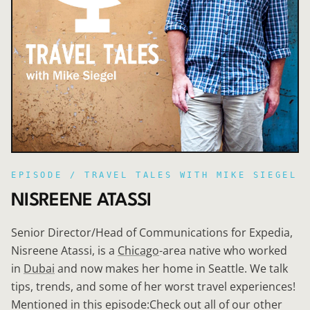
EPISODE /
TRAVEL TALES WITH MIKE SIEGEL
NISREENE ATASSI
Senior Director/Head of Communications for Expedia,
Nisreene Atassi, is a
Chicago
-area native who worked
in
Dubai
and now makes her home in Seattle. We talk
tips, trends, and some of her worst travel experiences!
Mentioned in this episode:Check out all of our other