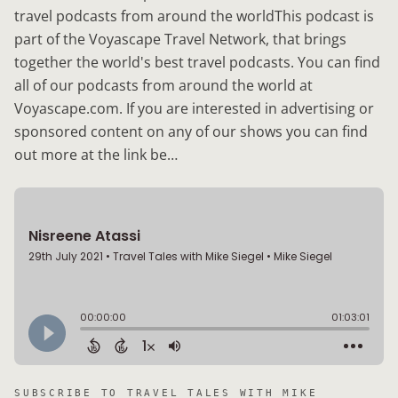
travel podcasts from around the worldThis podcast is
part of the Voyascape Travel Network, that brings
together the world's best travel podcasts. You can find
all of our podcasts from around the world at
Voyascape.com. If you are interested in advertising or
sponsored content on any of our shows you can find
out more at the link be…
SUBSCRIBE TO
TRAVEL TALES WITH MIKE