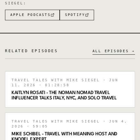
SIEGEL
:
APPLE PODCASTS
SPOTIFY
RELATED EPISODES
ALL EPISODES →
TRAVEL TALES WITH MIKE SIEGEL
· JUN
11, 2026
· 01:28:58
KAITLYN ROSATI - THE NOMAN NOMAD TRAVEL
INFLUENCER TALKS ITALY, NYC, AND SOLO TRAVEL
TRAVEL TALES WITH MIKE SIEGEL
· JUN 4,
2026
· 59:05
MIKE SCHIBEL - TRAVEL WITH MEANING HOST AND
KNODEL EXPERT