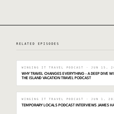
RELATED EPISODES
WINGING IT TRAVEL PODCAST
· JUN 15, 2
WHY TRAVEL CHANGES EVERYTHING - A DEEP DIVE 
THE ISLAND VACATION TRAVEL PODCAST
WINGING IT TRAVEL PODCAST
· JUN 1, 20
TEMPORARY LOCALS PODCAST INTERVIEWS JAMES H