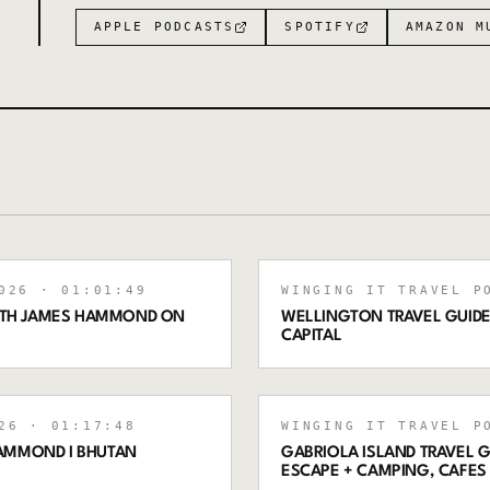
APPLE PODCASTS
SPOTIFY
AMAZON M
026
· 01:01:49
WINGING IT TRAVEL P
WITH JAMES HAMMOND ON
WELLINGTON TRAVEL GUIDE:
CAPITAL
26
· 01:17:48
WINGING IT TRAVEL P
AMMOND I BHUTAN
GABRIOLA ISLAND TRAVEL G
ESCAPE + CAMPING, CAFES