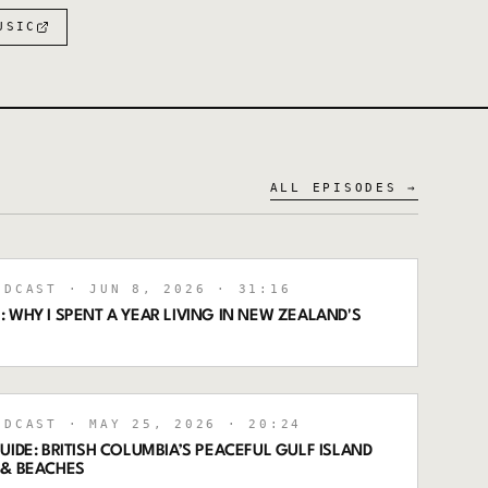
USIC
ALL EPISODES →
ODCAST
· JUN 8, 2026
· 31:16
 WHY I SPENT A YEAR LIVING IN NEW ZEALAND'S
ODCAST
· MAY 25, 2026
· 20:24
UIDE: BRITISH COLUMBIA’S PEACEFUL GULF ISLAND
 & BEACHES