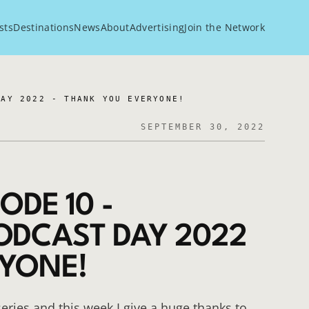
sts
Destinations
News
About
Advertising
Join the Network
DAY 2022 - THANK YOU EVERYONE!
SEPTEMBER 30, 2022
ODE 10 -
ODCAST DAY 2022
RYONE!
eries and this week I give a huge thanks to