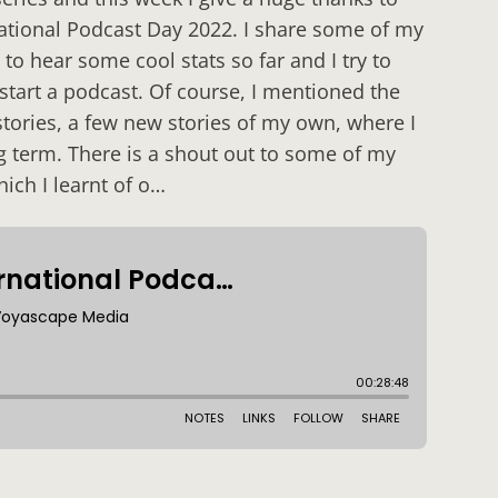
national Podcast Day 2022. I share some of my
to hear some cool stats so far and I try to
 start a podcast. Of course, I mentioned the
 stories, a few new stories of my own, where I
 term. There is a shout out to some of my
hich I learnt of o…
: