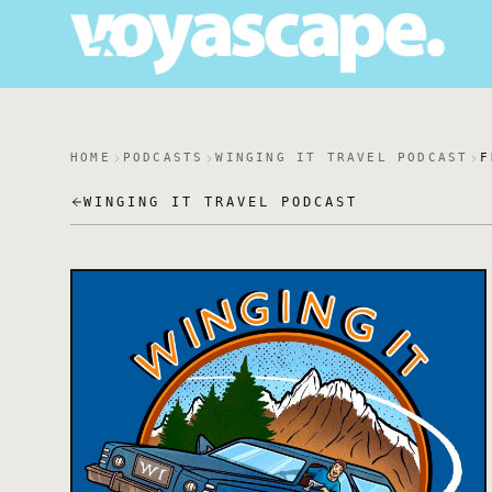
HOME
PODCASTS
WINGING IT TRAVEL PODCAST
F
WINGING IT TRAVEL PODCAST