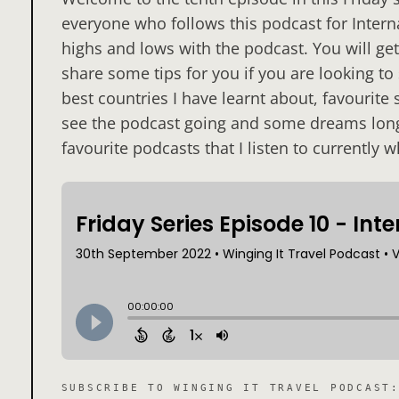
everyone who follows this podcast for Inter
highs and lows with the podcast. You will get 
share some tips for you if you are looking to
best countries I have learnt about, favourite
see the podcast going and some dreams long
favourite podcasts that I listen to currently w
SUBSCRIBE TO
WINGING IT TRAVEL PODCAST