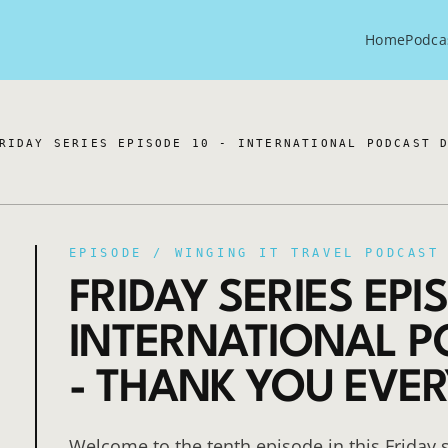
Home
Podca
RIDAY SERIES EPISODE 10 - INTERNATIONAL PODCAST 
EPISODE /
WINGING IT TRAVEL PODCAST
FRIDAY SERIES EPIS
INTERNATIONAL P
- THANK YOU EVE
Welcome to the tenth episode in this Friday s