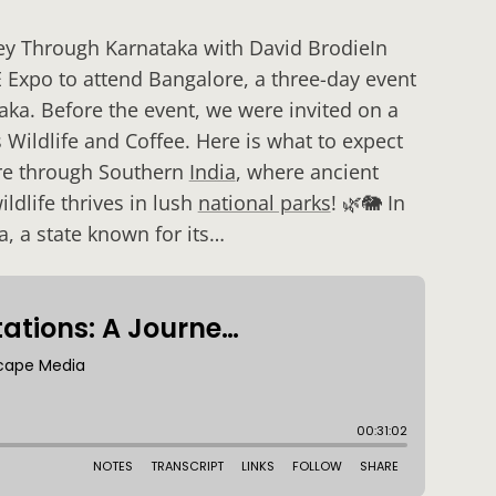
ney Through Karnataka with David BrodieIn
E Expo to attend Bangalore, a three-day event
ka. Before the event, we were invited on a
s Wildlife and Coffee. Here is what to expect
ure through Southern
India
, where ancient
ldlife thrives in lush
national parks
! 🌿🐘 In
a, a state known for its…