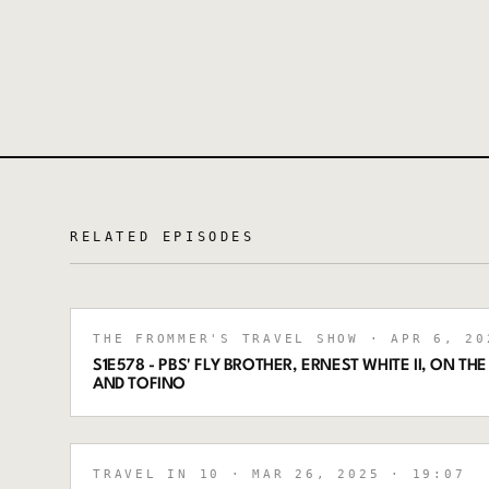
RELATED EPISODES
THE FROMMER'S TRAVEL SHOW
· APR 6, 20
S1E578 - PBS' FLY BROTHER, ERNEST WHITE II, ON THE
AND TOFINO
TRAVEL IN 10
· MAR 26, 2025
· 19:07