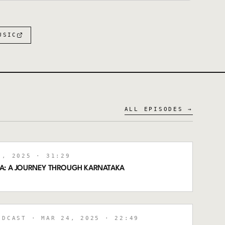
:
USIC
ALL EPISODES →
, 2025
· 31:29
A: A JOURNEY THROUGH KARNATAKA
ODCAST
· MAR 24, 2025
· 22:49