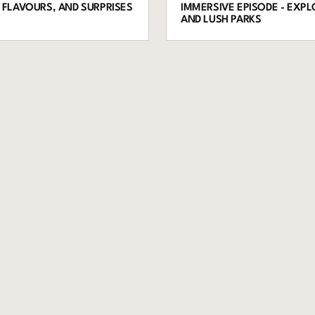
, FLAVOURS, AND SURPRISES
IMMERSIVE EPISODE - EXP
AND LUSH PARKS