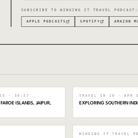
SUBSCRIBE TO
WINGING IT TRAVEL PODCAST
APPLE PODCASTS
SPOTIFY
AMAZON M
25
· 30:57
TRAVEL IN 10
· APR 3
 FAROE ISLANDS, JAIPUR,
EXPLORING SOUTHERN INDI
WINGING IT TRAVEL P