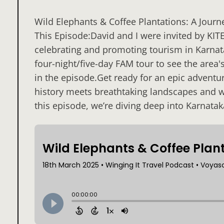
Wild Elephants & Coffee Plantations: A Jour
This Episode:David and I were invited by KIT
celebrating and promoting tourism in Karnata
four-night/five-day FAM tour to see the area'
in the episode.Get ready for an epic advent
history meets breathtaking landscapes and wi
this episode, we’re diving deep into Karnatak