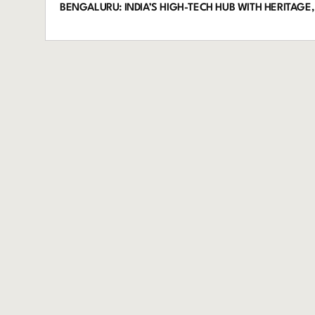
BENGALURU: INDIA’S HIGH-TECH HUB WITH HERITAGE