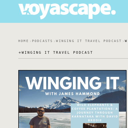
HOME
PODCASTS
WINGING IT TRAVEL PODCAST
W
WINGING IT TRAVEL PODCAST