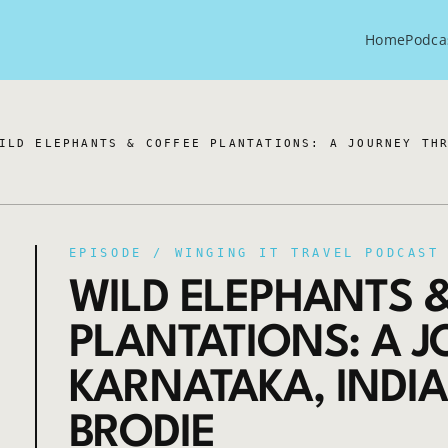
Home
Podca
ILD ELEPHANTS & COFFEE PLANTATIONS: A JOURNEY TH
EPISODE /
WINGING IT TRAVEL PODCAST
WILD ELEPHANTS 
PLANTATIONS: A 
KARNATAKA, INDIA
BRODIE