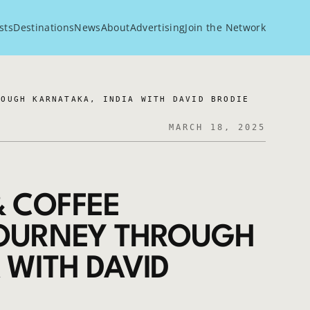
sts
Destinations
News
About
Advertising
Join the Network
ROUGH KARNATAKA, INDIA WITH DAVID BRODIE
MARCH 18, 2025
& COFFEE
JOURNEY THROUGH
 WITH DAVID