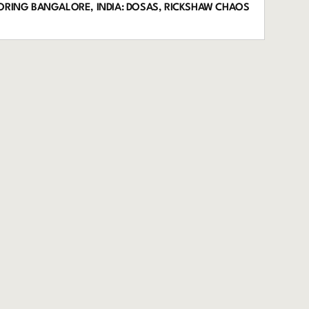
LORING BANGALORE, INDIA: DOSAS, RICKSHAW CHAOS